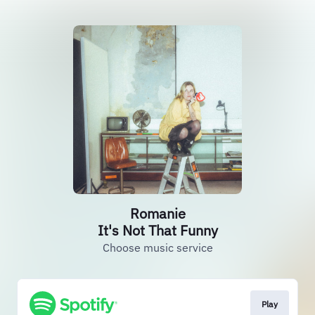
Romanie
It's Not That Funny
Choose music service
Play