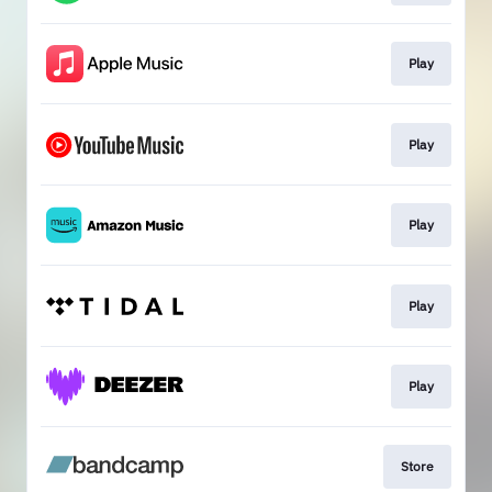
Play
Play
Play
Play
Play
Store